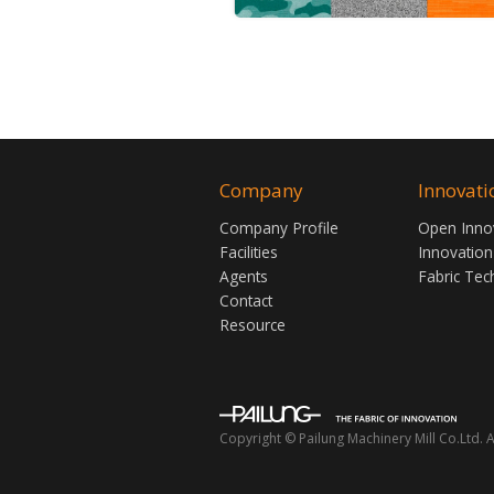
Company
Innovati
Company Profile
Open Inno
Facilities
Innovation
Agents
Fabric Tec
Contact
Resource
Copyright © Pailung Machinery Mill Co.Ltd. A