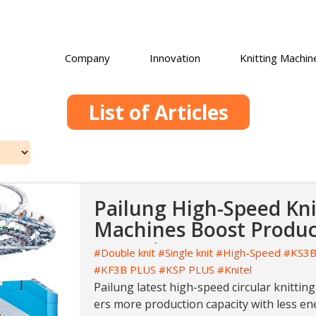
Company
Innovation
Knitting Machin
List of Articles
Pailung High-Speed Kni
Machines Boost Product
Lowering Costs
#Double knit
#Single knit
#High-Speed
#KS3B
#KF3B PLUS
#KSP PLUS
#Knitel
Pailung latest high-speed circular knitting
ers more production capacity with less en