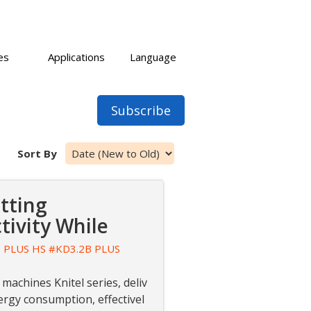
es
Applications
Language
Subscribe
Sort By
tting
ivity While
 PLUS HS
#KD3.2B PLUS
 machines Knitel series, deliv
ergy consumption, effectivel