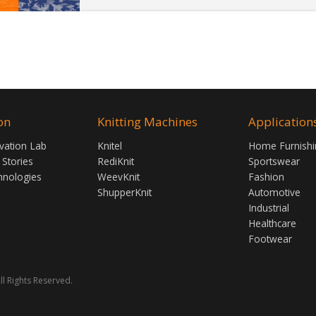
on
Knitting Machines
Application
vation Lab
Knitel
Home Furnishi
 Stories
RediKnit
Sportswear
hnologies
WeevKnit
Fashion
ShupperKnit
Automotive
Industrial
Healthcare
Footwear
ll Rights Reserved.