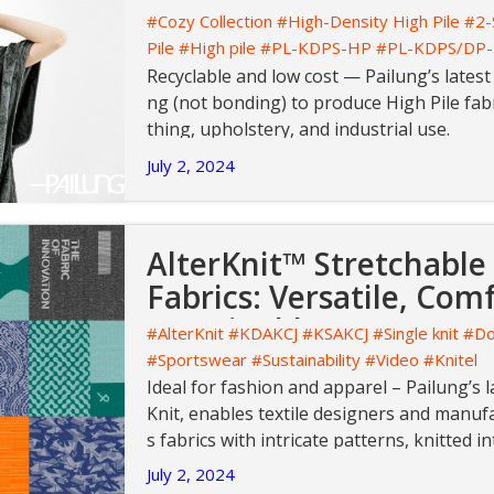
#Cozy Collection
#High-Density High Pile
#2-
Pile
#High pile
#PL-KDPS-HP
#PL-KDPS/DP
Recyclable and low cost — Pailung’s latest
ng (not bonding) to produce High Pile fabr
thing, upholstery, and industrial use.
July 2, 2024
AlterKnit™ Stretchable
Fabrics: Versatile, Com
Sustainable
#AlterKnit
#KDAKCJ
#KSAKCJ
#Single knit
#Do
#Sportswear
#Sustainability
#Video
#Knitel
Ideal for fashion and apparel – Pailung’s l
Knit, enables textile designers and manuf
s fabrics with intricate patterns, knitted i
any need for post-production printing or 
July 2, 2024