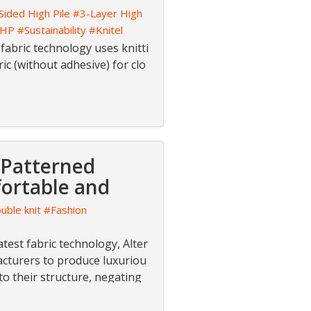
Sided High Pile
#3-Layer High
-HP
#Sustainability
#Knitel
 fabric technology uses knitti
ic (without adhesive) for clo
 Patterned
fortable and
uble knit
#Fashion
atest fabric technology, Alter
acturers to produce luxuriou
nto their structure, negating
dyeing.