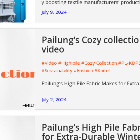
y boosting textile manufacturers’ producti
s.
July 9, 2024
Pailung’s Cozy collect
video
#Video
#High pile
#Cozy Collection
#PL-KDP
#Sustainability
#Fashion
#Knitel
Pailung’s High Pile Fabric Makes for Ext
July 2, 2024
Pailung’s High Pile Fab
for Extra-Durable Wint