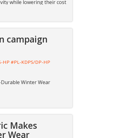
vity while lowering their cost
ion campaign
S-HP
#PL-KDPS/DP-HP
ra-Durable Winter Wear
ric Makes
er Wear