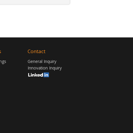
s
Contact
ngs
General Inquiry
Innovation Inquiry