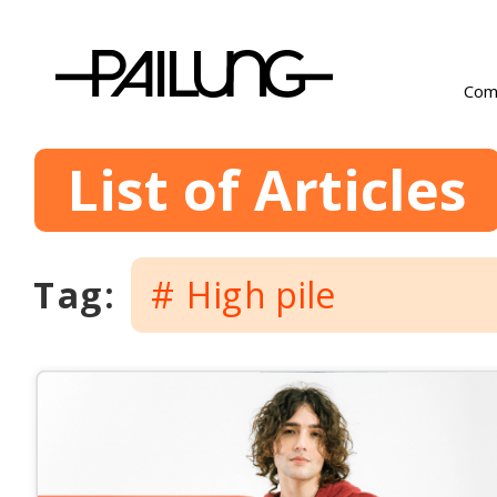
Com
List of Articles
Tag: