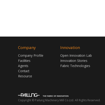
Company
Innovation
Company Profile
Open Innovation Lab
Facilities
Innovation Stories
Agents
Fabric Technologies
Contact
Resource
Copyright © Pailung Machinery Mill Co.Ltd. All Rights Reserved.